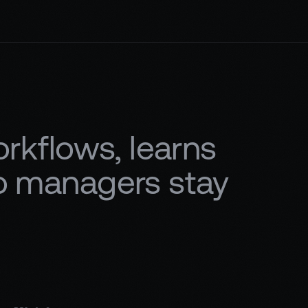
kflows, learns
so managers stay