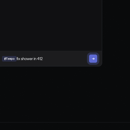
@Tempo