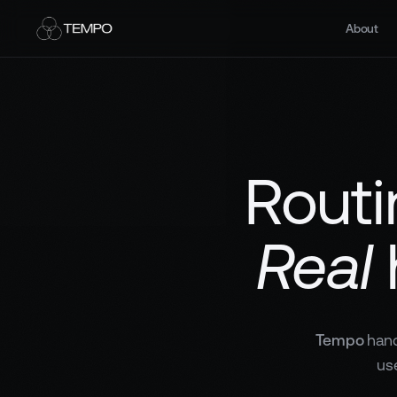
About
Routi
Real
Tempo
hand
us