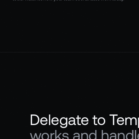
Delegate to Tem
works and handle