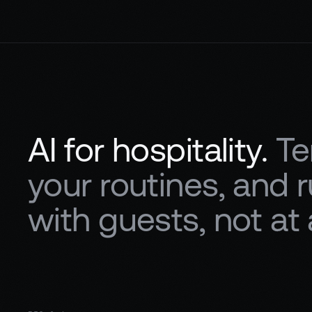
AI for hospitality.
Te
your routines, and
with guests, not at