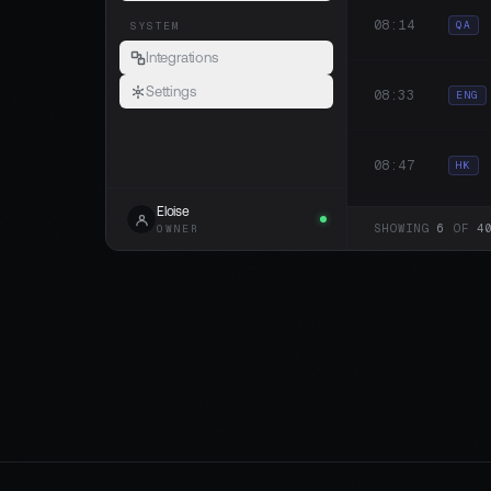
08:14
QA
SYSTEM
Integrations
Settings
08:33
ENG
08:47
HK
Eloise
SHOWING
6
OF
4
OWNER