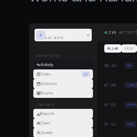
LIVE
·
ACTIVI
Brookline Hotel
B
312 KEYS
ALL
HK
40
11
OPERATIONS
Activity
06:42
HK
Tasks
12
Schedule
07:08
LABO
Rooms
07:24
FRON
INSIGHTS
Reports
Team
07:51
F&B
Guests