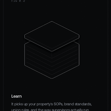
FIG 0.2
Learn
It picks up your property's SOPs, brand standards,
union rules, and the way supervisors actually run