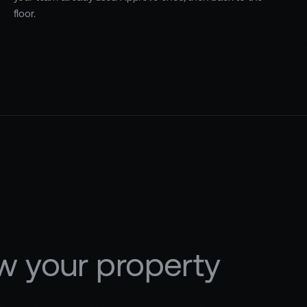
floor.
w your property