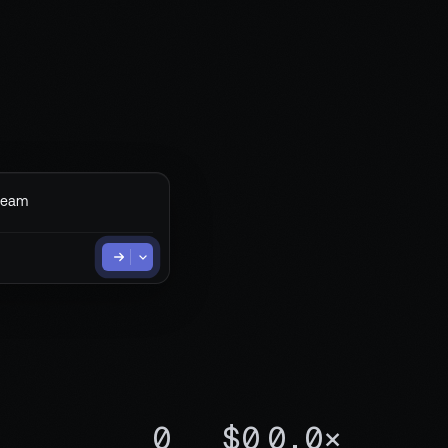
team
0
$0
0.0×