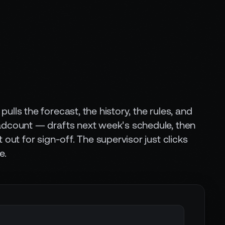
ulls the forecast, the history, the rules, and
adcount — drafts next week's schedule, then
t out for sign-off. The supervisor just clicks
e.