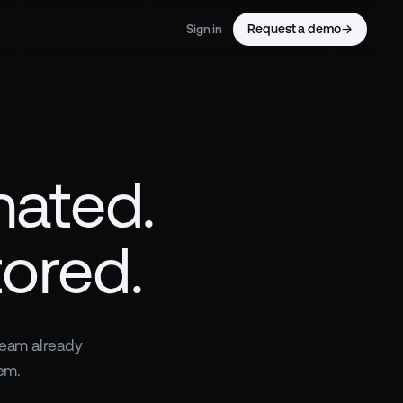
Request a demo
→
Sign in
mated.
tored.
team already
em.