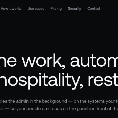
How it works
Use cases
Pricing
Security
Contact
ne work, auto
hospitality, res
les the admin in the background — on the systems your 
es — so your people can focus on the guests in front of th