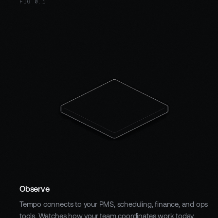
FIG 0.1
Observe
Tempo connects to your PMS, scheduling, finance, and ops
tools. Watches how your team coordinates work today.