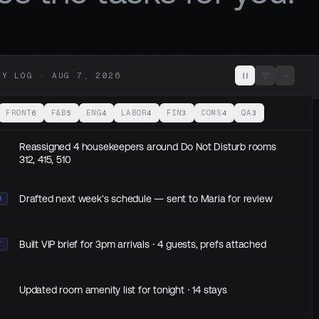
TY LOG ·
AUG 7, 2026
FRONT
F&B
ENG
LABOR
FIN
COMS
QA
6
5
4
4
3
4
3
Reassigned 4 housekeepers around Do Not Disturb rooms
312, 415, 510
Drafted next week's schedule — sent to Maria for review
R
Built VIP brief for 3pm arrivals · 4 guests, prefs attached
T
Updated room amenity list for tonight · 14 stays