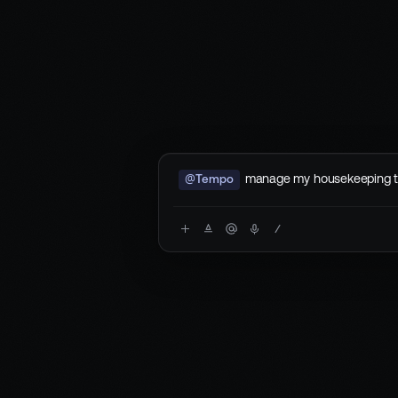
manage my housekeeping 
@Tempo