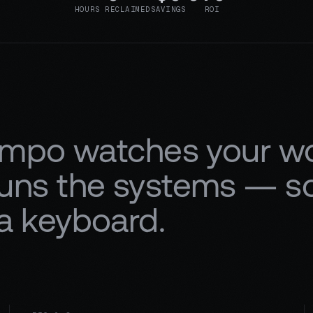
HOURS RECLAIMED
SAVINGS
ROI
mpo watches your wor
 runs the systems — 
 a keyboard.