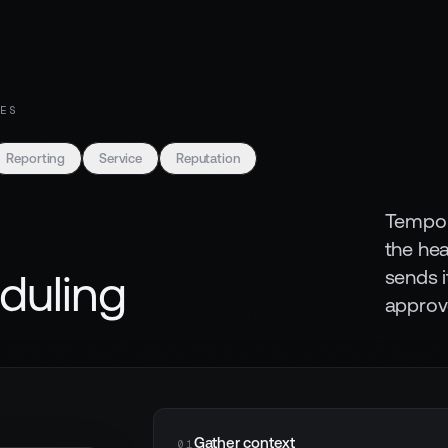
ES
Reporting
Service
Reputation
Tempo p
the he
sends i
duling
approv
Gather context
01