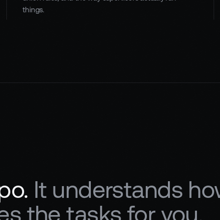
things.
po.
It understands ho
s the tasks for you.