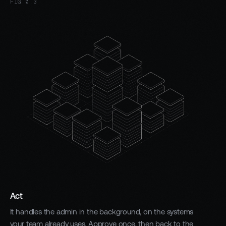
FIG 0.3
Act
It handles the admin in the background, on the systems
your team already uses. Approve once, then back to the