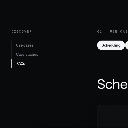
DISCOVER
01 · USE CAS
Use cases
Scheduling
Case studies
FAQs
Sche