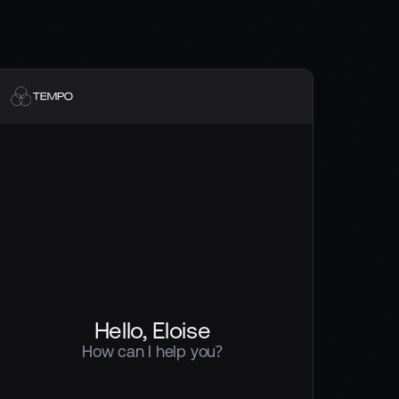
Hello, Eloise
How can I help you?