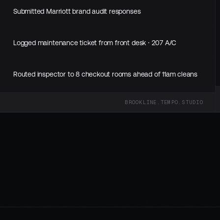
Submitted Marriott brand audit responses
Logged maintenance ticket from front desk · 207 A/C
Routed inspector to 8 checkout rooms ahead of 11am cleans
0
BROOKLINE.TEMPO.STUDIO